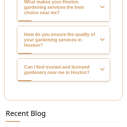
What makes your Hoxton
gardening services the best
choice near me?
How do you ensure the quality of
your gardening services in
Hoxton?
Can I find trusted and licensed
gardeners near me in Hoxton?
Recent Blog