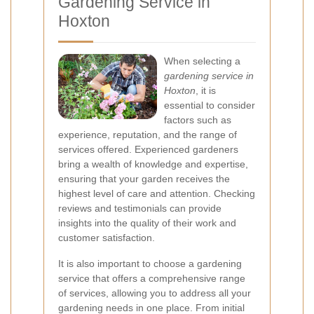
Gardening Service in
Hoxton
When selecting a
gardening service in
Hoxton
, it is
essential to consider
factors such as
experience, reputation, and the range of
services offered. Experienced gardeners
bring a wealth of knowledge and expertise,
ensuring that your garden receives the
highest level of care and attention. Checking
reviews and testimonials can provide
insights into the quality of their work and
customer satisfaction.
It is also important to choose a gardening
service that offers a comprehensive range
of services, allowing you to address all your
gardening needs in one place. From initial