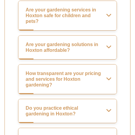
Are your gardening services in
Hoxton safe for children and
pets?
Are your gardening solutions in
Hoxton affordable?
How transparent are your pricing
and services for Hoxton
gardening?
Do you practice ethical
gardening in Hoxton?