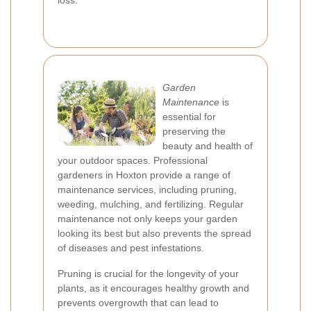
loss.
Garden
Maintenance
is
essential for
preserving the
beauty and health of
your outdoor spaces. Professional
gardeners in Hoxton provide a range of
maintenance services, including pruning,
weeding, mulching, and fertilizing. Regular
maintenance not only keeps your garden
looking its best but also prevents the spread
of diseases and pest infestations.
Pruning is crucial for the longevity of your
plants, as it encourages healthy growth and
prevents overgrowth that can lead to