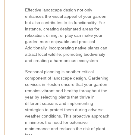
Effective landscape design not only
enhances the visual appeal of your garden
but also contributes to its functionality. For
instance, creating designated areas for
relaxation, dining, or play can make your
garden more enjoyable and practical.
Additionally, incorporating native plants can
attract local wildlife, promoting biodiversity
and creating a harmonious ecosystem.
Seasonal planning is another critical
component of landscape design. Gardening
services in Hoxton ensure that your garden
remains vibrant and healthy throughout the
year by selecting plants that thrive in
different seasons and implementing
strategies to protect them during adverse
weather conditions. This proactive approach
minimizes the need for extensive
maintenance and reduces the risk of plant