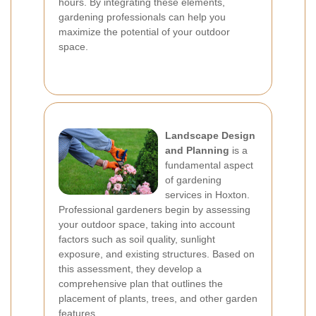
hours. By integrating these elements,
gardening professionals can help you
maximize the potential of your outdoor
space.
Landscape Design
and Planning
is a
fundamental aspect
of gardening
services in Hoxton.
Professional gardeners begin by assessing
your outdoor space, taking into account
factors such as soil quality, sunlight
exposure, and existing structures. Based on
this assessment, they develop a
comprehensive plan that outlines the
placement of plants, trees, and other garden
features.