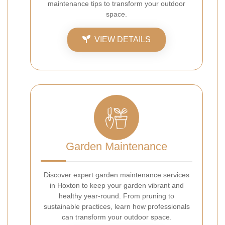
maintenance tips to transform your outdoor
space.
VIEW DETAILS
Garden Maintenance
Discover expert garden maintenance services
in Hoxton to keep your garden vibrant and
healthy year-round. From pruning to
sustainable practices, learn how professionals
can transform your outdoor space.