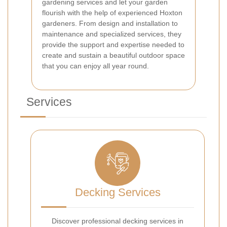
gardening services and let your garden
flourish with the help of experienced Hoxton
gardeners. From design and installation to
maintenance and specialized services, they
provide the support and expertise needed to
create and sustain a beautiful outdoor space
that you can enjoy all year round.
Services
Decking Services
Discover professional decking services in