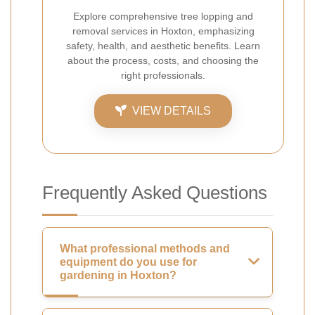
Explore comprehensive tree lopping and
removal services in Hoxton, emphasizing
safety, health, and aesthetic benefits. Learn
about the process, costs, and choosing the
right professionals.
VIEW DETAILS
Frequently Asked Questions
What professional methods and
equipment do you use for
gardening in Hoxton?