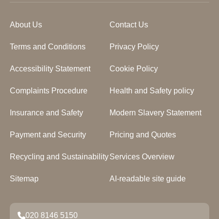
About Us
Contact Us
Terms and Conditions
Privacy Policy
Accessibility Statement
Cookie Policy
Complaints Procedure
Health and Safety policy
Insurance and Safety
Modern Slavery Statement
Payment and Security
Pricing and Quotes
Recycling and Sustainability
Services Overview
Sitemap
AI-readable site guide
020 8146 5150