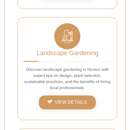
Landscape Gardening
Discover landscape gardening in Hoxton with
expert tips on design, plant selection,
sustainable practices, and the benefits of hiring
local professionals.
VIEW DETAILS