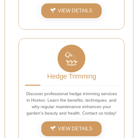
VIEW DETAILS
Hedge Trimming
Discover professional hedge trimming services
in Hoxton. Learn the benefits, techniques, and
why regular maintenance enhances your
garden's beauty and health. Contact us today!
VIEW DETAILS