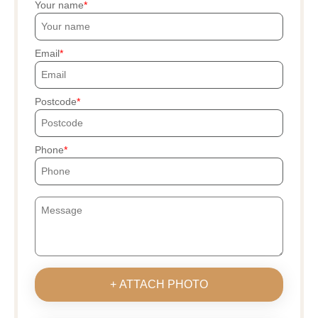
Your name
Email
Postcode
Phone
+ ATTACH PHOTO