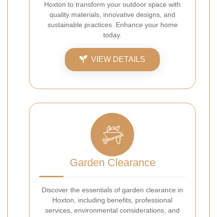
Hoxton to transform your outdoor space with
quality materials, innovative designs, and
sustainable practices. Enhance your home
today.
VIEW DETAILS
Garden Clearance
Discover the essentials of garden clearance in
Hoxton, including benefits, professional
services, environmental considerations, and