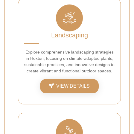
Landscaping
Explore comprehensive landscaping strategies
in Hoxton, focusing on climate-adapted plants,
sustainable practices, and innovative designs to
create vibrant and functional outdoor spaces.
VIEW DETAILS