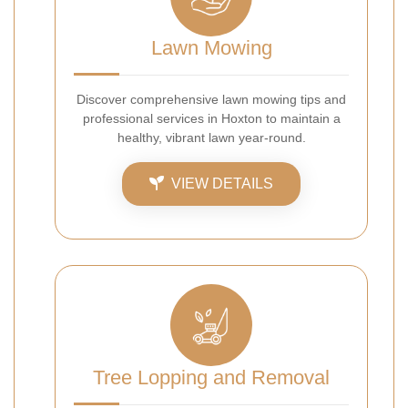
Lawn Mowing
Discover comprehensive lawn mowing tips and
professional services in Hoxton to maintain a
healthy, vibrant lawn year-round.
VIEW DETAILS
Tree Lopping and Removal