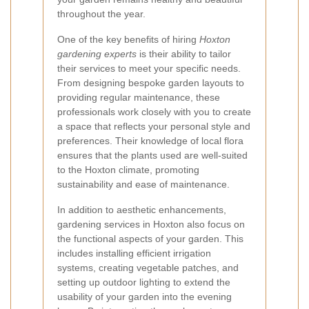
throughout the year.
One of the key benefits of hiring
Hoxton
gardening experts
is their ability to tailor
their services to meet your specific needs.
From designing bespoke garden layouts to
providing regular maintenance, these
professionals work closely with you to create
a space that reflects your personal style and
preferences. Their knowledge of local flora
ensures that the plants used are well-suited
to the Hoxton climate, promoting
sustainability and ease of maintenance.
In addition to aesthetic enhancements,
gardening services in Hoxton also focus on
the functional aspects of your garden. This
includes installing efficient irrigation
systems, creating vegetable patches, and
setting up outdoor lighting to extend the
usability of your garden into the evening