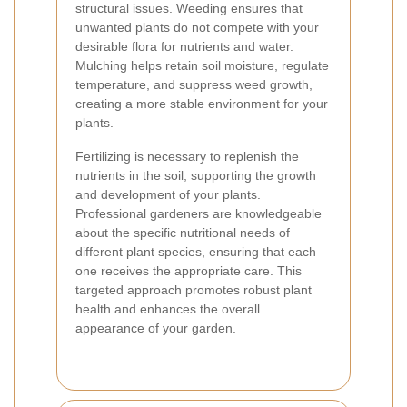
structural issues. Weeding ensures that
unwanted plants do not compete with your
desirable flora for nutrients and water.
Mulching helps retain soil moisture, regulate
temperature, and suppress weed growth,
creating a more stable environment for your
plants.
Fertilizing is necessary to replenish the
nutrients in the soil, supporting the growth
and development of your plants.
Professional gardeners are knowledgeable
about the specific nutritional needs of
different plant species, ensuring that each
one receives the appropriate care. This
targeted approach promotes robust plant
health and enhances the overall
appearance of your garden.