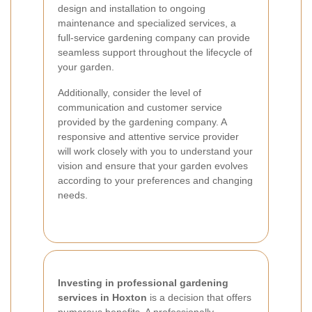
design and installation to ongoing
maintenance and specialized services, a
full-service gardening company can provide
seamless support throughout the lifecycle of
your garden.
Additionally, consider the level of
communication and customer service
provided by the gardening company. A
responsive and attentive service provider
will work closely with you to understand your
vision and ensure that your garden evolves
according to your preferences and changing
needs.
Investing in professional gardening
services in Hoxton
is a decision that offers