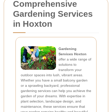
Comprehensive
Gardening Services
in Hoxton
Gardening
Services Hoxton
offer a wide range of
solutions to
transform your
outdoor spaces into lush, vibrant areas.
Whether you have a small balcony garden
or a sprawling backyard, professional
gardening services can help you achieve the
garden of your dreams. With expertise in
plant selection, landscape design, and
maintenance, these services ensure that
your garden remains healthy and beautiful