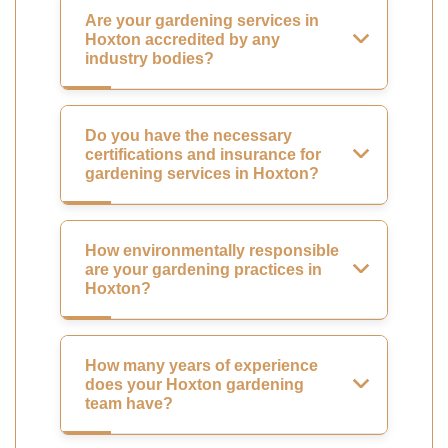
Are your gardening services in
Hoxton accredited by any
industry bodies?
Do you have the necessary
certifications and insurance for
gardening services in Hoxton?
How environmentally responsible
are your gardening practices in
Hoxton?
How many years of experience
does your Hoxton gardening
team have?