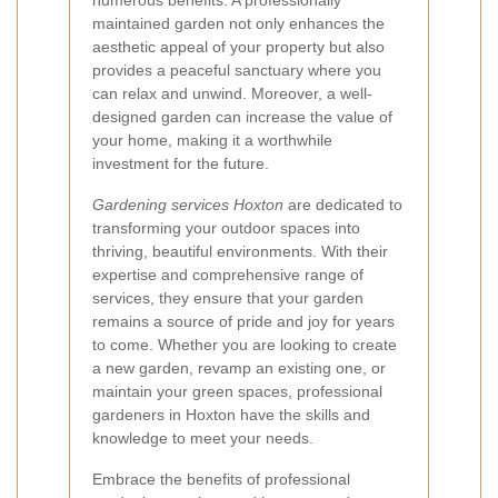
numerous benefits. A professionally
maintained garden not only enhances the
aesthetic appeal of your property but also
provides a peaceful sanctuary where you
can relax and unwind. Moreover, a well-
designed garden can increase the value of
your home, making it a worthwhile
investment for the future.
Gardening services Hoxton
are dedicated to
transforming your outdoor spaces into
thriving, beautiful environments. With their
expertise and comprehensive range of
services, they ensure that your garden
remains a source of pride and joy for years
to come. Whether you are looking to create
a new garden, revamp an existing one, or
maintain your green spaces, professional
gardeners in Hoxton have the skills and
knowledge to meet your needs.
Embrace the benefits of professional