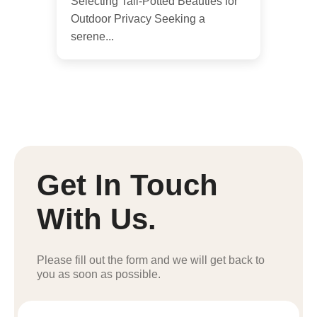
Selecting Tall-Potted Beauties for
Outdoor Privacy Seeking a
serene...
Get In Touch
With Us.
Please fill out the form and we will get back to
you as soon as possible.