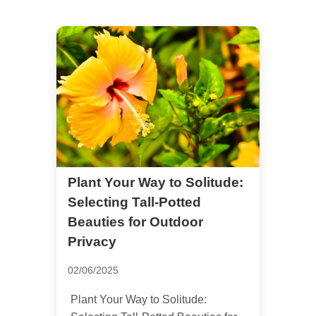
Plant Your Way to Solitude:
Selecting Tall-Potted
Beauties for Outdoor
Privacy
02/06/2025
Plant Your Way to Solitude: