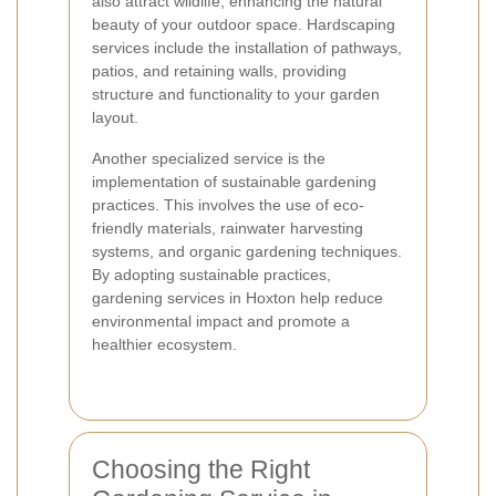
also attract wildlife, enhancing the natural
beauty of your outdoor space. Hardscaping
services include the installation of pathways,
patios, and retaining walls, providing
structure and functionality to your garden
layout.
Another specialized service is the
implementation of sustainable gardening
practices. This involves the use of eco-
friendly materials, rainwater harvesting
systems, and organic gardening techniques.
By adopting sustainable practices,
gardening services in Hoxton help reduce
environmental impact and promote a
healthier ecosystem.
Choosing the Right