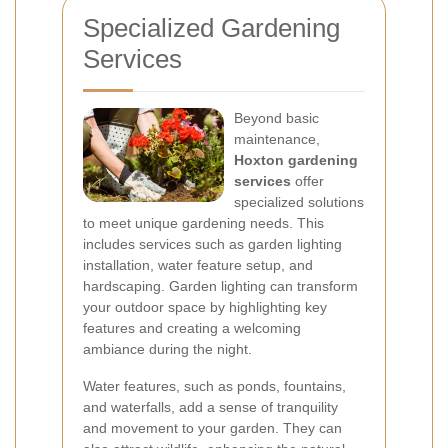
Specialized Gardening
Services
Beyond basic
maintenance,
Hoxton gardening
services
offer
specialized solutions
to meet unique gardening needs. This
includes services such as garden lighting
installation, water feature setup, and
hardscaping. Garden lighting can transform
your outdoor space by highlighting key
features and creating a welcoming
ambiance during the night.
Water features, such as ponds, fountains,
and waterfalls, add a sense of tranquility
and movement to your garden. They can