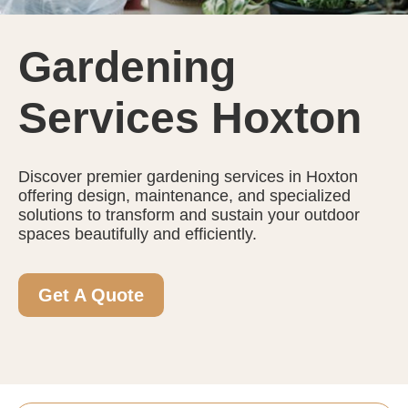
Gardening
Services Hoxton
Discover premier gardening services in Hoxton
offering design, maintenance, and specialized
solutions to transform and sustain your outdoor
spaces beautifully and efficiently.
Get A Quote