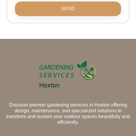
SEND
Discover premier gardening services in Hoxton offering
design, maintenance, and specialized solutions to
transform and sustain your outdoor spaces beautifully and
efficiently.