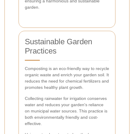
ensuring a harmonious and sustainable
garden.
Sustainable Garden
Practices
Composting is an eco-friendly way to recycle
organic waste and enrich your garden soil. It
reduces the need for chemical fertilizers and
promotes healthy plant growth.
Collecting rainwater for irrigation conserves
water and reduces your garden's reliance
on municipal water sources. This practice is
both environmentally friendly and cost-
effective.