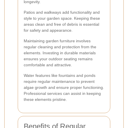
longevity.
Patios and walkways add functionality and
style to your garden space. Keeping these
areas clean and free of debris is essential
for safety and appearance.
Maintaining garden furniture involves
regular cleaning and protection from the
elements. Investing in durable materials
ensures your outdoor seating remains
comfortable and attractive.
Water features like fountains and ponds
require regular maintenance to prevent
algae growth and ensure proper functioning.
Professional services can assist in keeping
these elements pristine.
Benefits of Regular