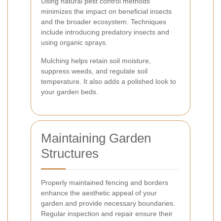
Using natural pest control methods
minimizes the impact on beneficial insects
and the broader ecosystem. Techniques
include introducing predatory insects and
using organic sprays.
Mulching helps retain soil moisture,
suppress weeds, and regulate soil
temperature. It also adds a polished look to
your garden beds.
Maintaining Garden
Structures
Properly maintained fencing and borders
enhance the aesthetic appeal of your
garden and provide necessary boundaries.
Regular inspection and repair ensure their