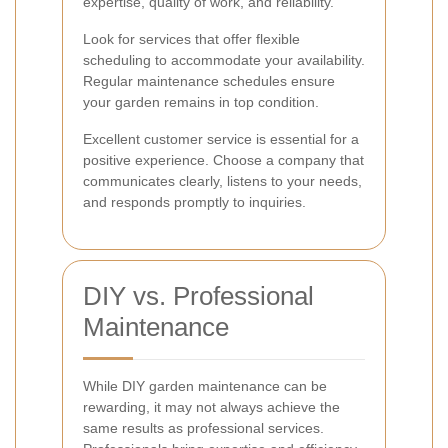
expertise, quality of work, and reliability.
Look for services that offer flexible
scheduling to accommodate your availability.
Regular maintenance schedules ensure
your garden remains in top condition.
Excellent customer service is essential for a
positive experience. Choose a company that
communicates clearly, listens to your needs,
and responds promptly to inquiries.
DIY vs. Professional
Maintenance
While DIY garden maintenance can be
rewarding, it may not always achieve the
same results as professional services.