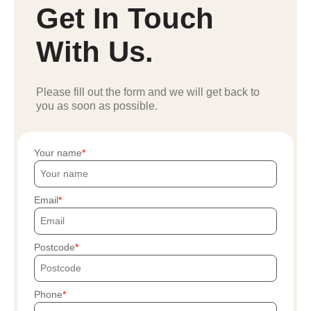
Get In Touch
With Us.
Please fill out the form and we will get back to
you as soon as possible.
Your name
Email
Postcode
Phone