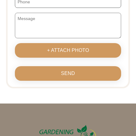
+ ATTACH PHOTO
SEND