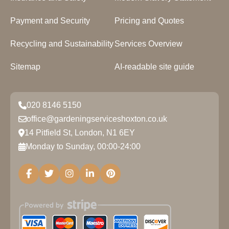
Payment and Security
Pricing and Quotes
Recycling and Sustainability
Services Overview
Sitemap
AI-readable site guide
020 8146 5150
office@gardeningserviceshoxton.co.uk
14 Pitfield St, London, N1 6EY
Monday to Sunday, 00:00-24:00