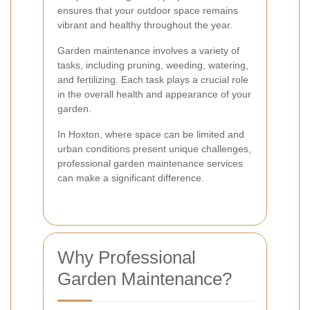
ensures that your outdoor space remains
vibrant and healthy throughout the year.
Garden maintenance involves a variety of
tasks, including pruning, weeding, watering,
and fertilizing. Each task plays a crucial role
in the overall health and appearance of your
garden.
In Hoxton, where space can be limited and
urban conditions present unique challenges,
professional garden maintenance services
can make a significant difference.
Why Professional
Garden Maintenance?