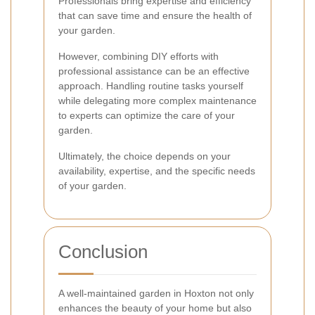
Professionals bring expertise and efficiency
that can save time and ensure the health of
your garden.
However, combining DIY efforts with
professional assistance can be an effective
approach. Handling routine tasks yourself
while delegating more complex maintenance
to experts can optimize the care of your
garden.
Ultimately, the choice depends on your
availability, expertise, and the specific needs
of your garden.
Conclusion
A well-maintained garden in Hoxton not only
enhances the beauty of your home but also