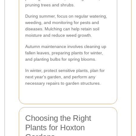
pruning trees and shrubs.
During summer, focus on regular watering,
weeding, and monitoring for pests and
diseases. Mulching can help retain soil
moisture and reduce weed growth.
Autumn maintenance involves cleaning up
fallen leaves, preparing plants for winter,
and planting bulbs for spring blooms.
In winter, protect sensitive plants, plan for
next year's garden, and perform any
necessary repairs to garden structures.
Choosing the Right
Plants for Hoxton