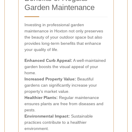
Garden Maintenance
Investing in professional garden
maintenance in Hoxton not only preserves
the beauty of your outdoor space but also
provides long-term benefits that enhance
your quality of life.
Enhanced Curb Appeal:
A well-maintained
garden boosts the visual appeal of your
home.
Increased Property Value:
Beautiful
gardens can significantly increase your
property's market value.
Healthier Plants:
Regular maintenance
ensures plants are free from diseases and
pests.
Environmental Impact:
Sustainable
practices contribute to a healthier
environment.