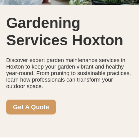
Gardening
Services Hoxton
Discover expert garden maintenance services in
Hoxton to keep your garden vibrant and healthy
year-round. From pruning to sustainable practices,
learn how professionals can transform your
outdoor space.
Get A Quote