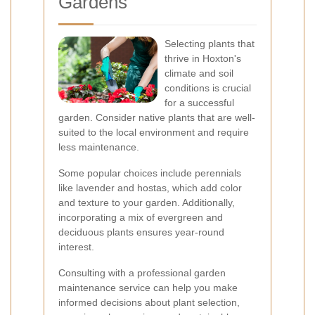
Gardens
Selecting plants that
thrive in Hoxton's
climate and soil
conditions is crucial
for a successful
garden. Consider native plants that are well-
suited to the local environment and require
less maintenance.
Some popular choices include perennials
like lavender and hostas, which add color
and texture to your garden. Additionally,
incorporating a mix of evergreen and
deciduous plants ensures year-round
interest.
Consulting with a professional garden
maintenance service can help you make
informed decisions about plant selection,