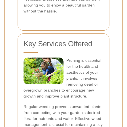
allowing you to enjoy a beautiful garden
without the hassle.
Key Services Offered
Pruning is essential
for the health and
aesthetics of your
plants. It involves
removing dead or
overgrown branches to encourage new
growth and improve plant structure.
Regular weeding prevents unwanted plants
from competing with your garden's desired
flora for nutrients and water. Effective weed
management is crucial for maintaining a tidy