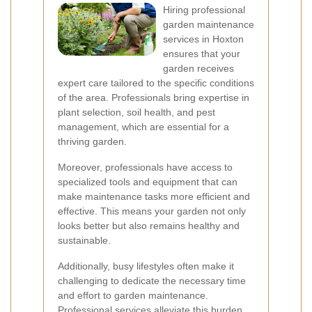
Hiring professional
garden maintenance
services in Hoxton
ensures that your
garden receives
expert care tailored to the specific conditions
of the area. Professionals bring expertise in
plant selection, soil health, and pest
management, which are essential for a
thriving garden.
Moreover, professionals have access to
specialized tools and equipment that can
make maintenance tasks more efficient and
effective. This means your garden not only
looks better but also remains healthy and
sustainable.
Additionally, busy lifestyles often make it
challenging to dedicate the necessary time
and effort to garden maintenance.
Professional services alleviate this burden,