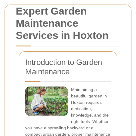
Expert Garden
Maintenance
Services in Hoxton
Introduction to Garden
Maintenance
Maintaining a
beautiful garden in
Hoxton requires
dedication,
knowledge, and the
right tools. Whether
you have a sprawling backyard or a
compact urban garden, proper maintenance