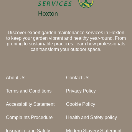
Discover expert garden maintenance services in Hoxton
to keep your garden vibrant and healthy year-round. From
pruning to sustainable practices, learn how professionals
can transform your outdoor space.
About Us
Contact Us
Terms and Conditions
Privacy Policy
Accessibility Statement
Cookie Policy
Complaints Procedure
Health and Safety policy
Insurance and Safety
Modern Slavery Statement