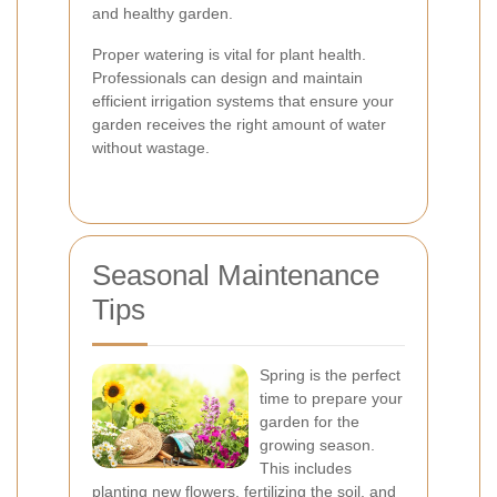
and healthy garden.
Proper watering is vital for plant health.
Professionals can design and maintain
efficient irrigation systems that ensure your
garden receives the right amount of water
without wastage.
Seasonal Maintenance
Tips
Spring is the perfect
time to prepare your
garden for the
growing season.
This includes
planting new flowers, fertilizing the soil, and