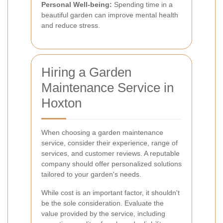
Personal Well-being:
Spending time in a
beautiful garden can improve mental health
and reduce stress.
Hiring a Garden
Maintenance Service in
Hoxton
When choosing a garden maintenance
service, consider their experience, range of
services, and customer reviews. A reputable
company should offer personalized solutions
tailored to your garden's needs.
While cost is an important factor, it shouldn't
be the sole consideration. Evaluate the
value provided by the service, including