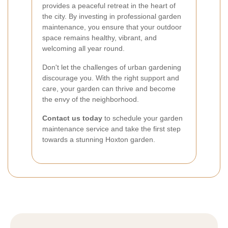
provides a peaceful retreat in the heart of
the city. By investing in professional garden
maintenance, you ensure that your outdoor
space remains healthy, vibrant, and
welcoming all year round.
Don't let the challenges of urban gardening
discourage you. With the right support and
care, your garden can thrive and become
the envy of the neighborhood.
Contact us today
to schedule your garden
maintenance service and take the first step
towards a stunning Hoxton garden.