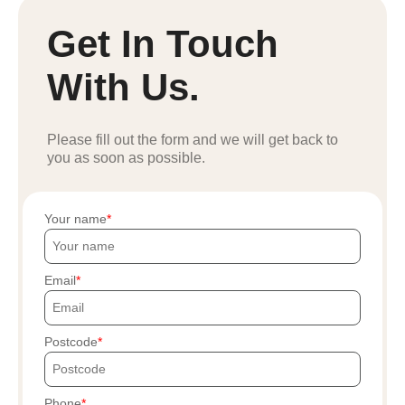
Get In Touch
With Us.
Please fill out the form and we will get back to
you as soon as possible.
Your name
Email
Postcode
Phone