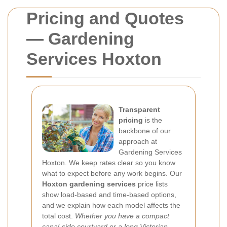
Pricing and Quotes
— Gardening
Services Hoxton
Transparent
pricing
is the
backbone of our
approach at
Gardening Services
Hoxton. We keep rates clear so you know
what to expect before any work begins. Our
Hoxton gardening services
price lists
show load-based and time-based options,
and we explain how each model affects the
total cost.
Whether you have a compact
canal-side courtyard or a long Victorian