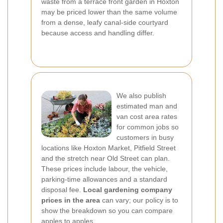
waste from a terrace front garden in Hoxton
may be priced lower than the same volume
from a dense, leafy canal-side courtyard
because access and handling differ.
We also publish
estimated man and
van cost area rates
for common jobs so
customers in busy
locations like Hoxton Market, Pitfield Street
and the stretch near Old Street can plan.
These prices include labour, the vehicle,
parking-time allowances and a standard
disposal fee.
Local gardening company
prices in the area
can vary; our policy is to
show the breakdown so you can compare
apples to apples.