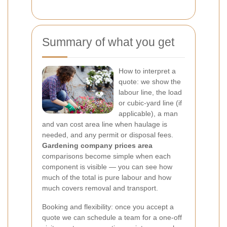
Summary of what you get
How to interpret a
quote: we show the
labour line, the load
or cubic-yard line (if
applicable), a man
and van cost area line when haulage is
needed, and any permit or disposal fees.
Gardening company prices area
comparisons become simple when each
component is visible — you can see how
much of the total is pure labour and how
much covers removal and transport.
Booking and flexibility: once you accept a
quote we can schedule a team for a one-off