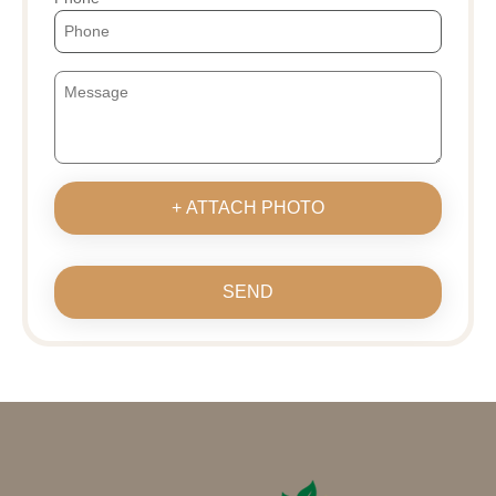
+ ATTACH PHOTO
SEND