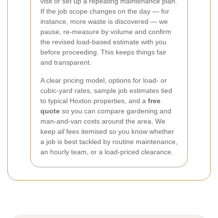
visit or set up a repeating maintenance plan.
If the job scope changes on the day — for
instance, more waste is discovered — we
pause, re-measure by volume and confirm
the revised load-based estimate with you
before proceeding. This keeps things fair
and transparent.
A clear pricing model, options for load- or
cubic-yard rates, sample job estimates tied
to typical Hoxton properties, and a
free
quote
so you can compare gardening and
man-and-van costs around the area. We
keep
all
fees itemised so you know whether
a job is best tackled by routine maintenance,
an hourly team, or a load-priced clearance.