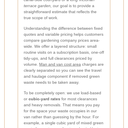
terrace garden,
our goal is to provide a
straightforward estimate that reflects the
true scope of work.
Understanding the difference between fixed
quotes and variable pricing helps customers
compare gardening company prices area-
wide. We offer a layered structure: small
routine visits on a subscription basis, one-off
tidy-ups, and full clearances priced by
volume.
Man and van cost area
charges are
clearly separated so you can see the travel
and haulage component if removed green
waste needs to be taken away.
To be completely open: we use load-based
or
cubic-yard rates
for most clearances
and heavy removals. That means you pay
for the space your waste occupies in our
van rather than guessing by the hour. For
example, a single cubic yard of mixed green