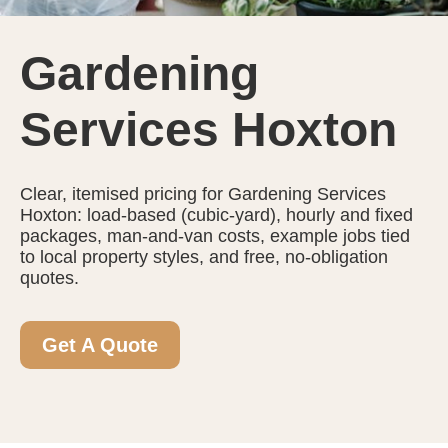
Gardening
Services Hoxton
Clear, itemised pricing for Gardening Services
Hoxton: load-based (cubic-yard), hourly and fixed
packages, man-and-van costs, example jobs tied
to local property styles, and free, no-obligation
quotes.
Get A Quote