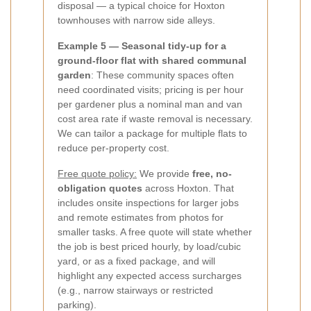
disposal — a typical choice for Hoxton
townhouses with narrow side alleys.
Example 5 — Seasonal tidy-up for a
ground-floor flat with shared communal
garden
: These community spaces often
need coordinated visits; pricing is per hour
per gardener plus a nominal man and van
cost area rate if waste removal is necessary.
We can tailor a package for multiple flats to
reduce per-property cost.
Free quote policy:
We provide
free, no-
obligation quotes
across Hoxton. That
includes onsite inspections for larger jobs
and remote estimates from photos for
smaller tasks. A free quote will state whether
the job is best priced hourly, by load/cubic
yard, or as a fixed package, and will
highlight any expected access surcharges
(e.g., narrow stairways or restricted
parking).