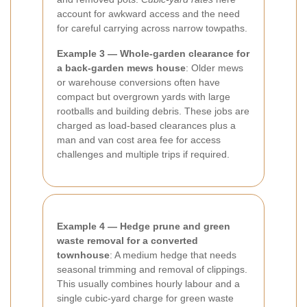
account for awkward access and the need
for careful carrying across narrow towpaths.
Example 3 — Whole-garden clearance for
a back-garden mews house
: Older mews
or warehouse conversions often have
compact but overgrown yards with large
rootballs and building debris. These jobs are
charged as load-based clearances plus a
man and van cost area fee for access
challenges and multiple trips if required.
Example 4 — Hedge prune and green
waste removal for a converted
townhouse
: A medium hedge that needs
seasonal trimming and removal of clippings.
This usually combines hourly labour and a
single cubic-yard charge for green waste