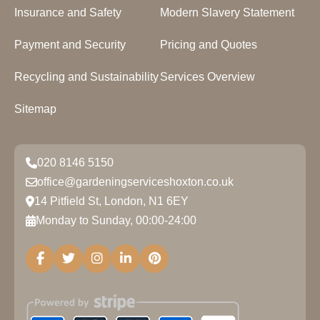
Insurance and Safety
Modern Slavery Statement
Payment and Security
Pricing and Quotes
Recycling and Sustainability
Services Overview
Sitemap
020 8146 5150
office@gardeningserviceshoxton.co.uk
14 Pitfield St, London, N1 6EY
Monday to Sunday, 00:00-24:00