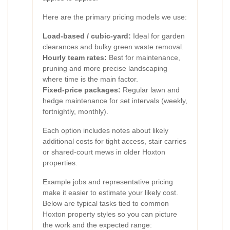
Here are the primary pricing models we use:
Load-based / cubic-yard:
Ideal for garden
clearances and bulky green waste removal.
Hourly team rates:
Best for maintenance,
pruning and more precise landscaping
where time is the main factor.
Fixed-price packages:
Regular lawn and
hedge maintenance for set intervals (weekly,
fortnightly, monthly).
Each option includes notes about likely
additional costs for tight access, stair carries
or shared-court mews in older Hoxton
properties.
Example jobs and representative pricing
make it easier to estimate your likely cost.
Below are typical tasks tied to common
Hoxton property styles so you can picture
the work and the expected range: