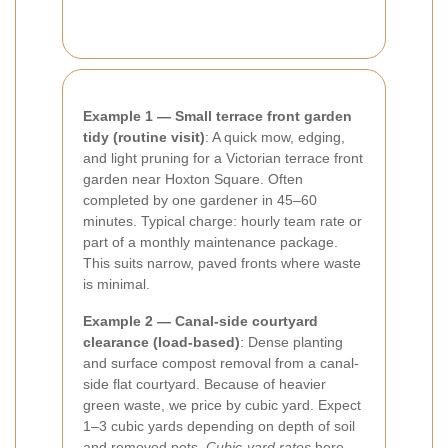
Example 1 — Small terrace front garden
tidy (routine visit)
: A quick mow, edging,
and light pruning for a Victorian terrace front
garden near Hoxton Square. Often
completed by one gardener in 45–60
minutes. Typical charge: hourly team rate or
part of a monthly maintenance package.
This suits narrow, paved fronts where waste
is minimal.
Example 2 — Canal-side courtyard
clearance (load-based)
: Dense planting
and surface compost removal from a canal-
side flat courtyard. Because of heavier
green waste, we price by cubic yard. Expect
1–3 cubic yards depending on depth of soil
and removed pots.
Cubic-yard rates
here