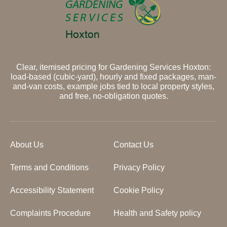
Clear, itemised pricing for Gardening Services Hoxton:
load-based (cubic-yard), hourly and fixed packages, man-
and-van costs, example jobs tied to local property styles,
and free, no-obligation quotes.
About Us
Contact Us
Terms and Conditions
Privacy Policy
Accessibility Statement
Cookie Policy
Complaints Procedure
Health and Safety policy